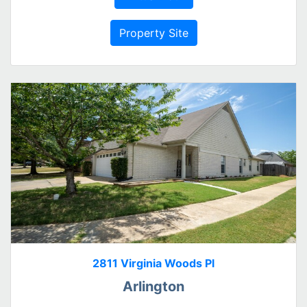
Property Site
2811 Virginia Woods Pl
Arlington