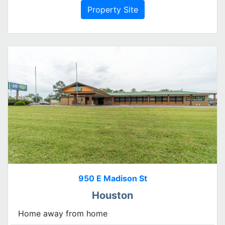
Property Site
950 E Madison St
Houston
Home away from home