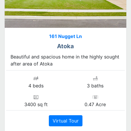
161 Nugget Ln
Atoka
Beautiful and spacious home in the highly sought
after area of Atoka
4 beds
3 baths
3400 sq ft
0.47 Acre
Virtual Tour