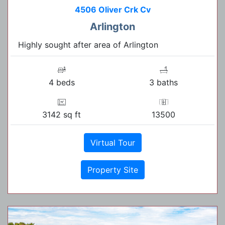
4506 Oliver Crk Cv
Arlington
Highly sought after area of Arlington
4 beds
3 baths
3142 sq ft
13500
Virtual Tour
Property Site