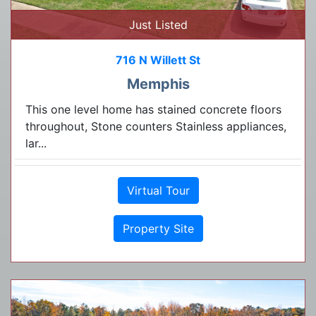
Just Listed
716 N Willett St
Memphis
This one level home has stained concrete floors
throughout, Stone counters Stainless appliances,
lar...
Virtual Tour
Property Site