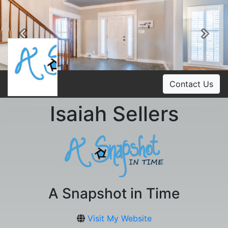
Previous
Ne
Contact Us
Isaiah Sellers
A Snapshot in Time
Visit My Website