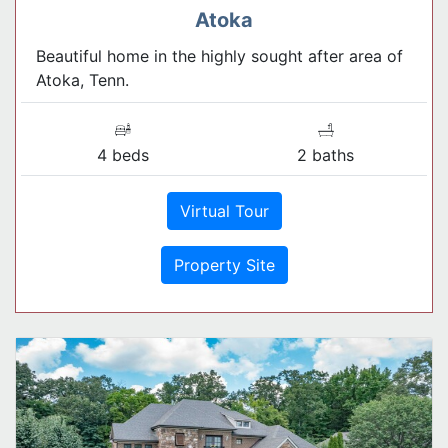
Atoka
Beautiful home in the highly sought after area of
Atoka, Tenn.
4 beds
2 baths
Virtual Tour
Property Site