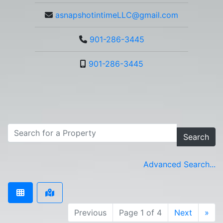
asnapshotintimeLLC@gmail.com
901-286-3445
901-286-3445
Search
Advanced Search...
Previous
Page 1 of 4
Next
»