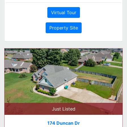
Virtual Tour
Property Site
Just Listed
174 Duncan Dr