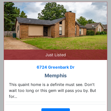
Just Listed
6724 Greenbark Dr
Memphis
This quaint home is a definite must see. Don't
wait too long or this gem will pass you by. But
for...