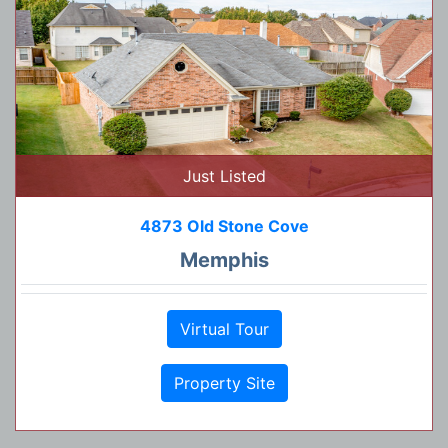
Just Listed
4873 Old Stone Cove
Memphis
Virtual Tour
Property Site