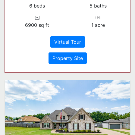
6 beds
5 baths
6900 sq ft
1 acre
Virtual Tour
Property Site