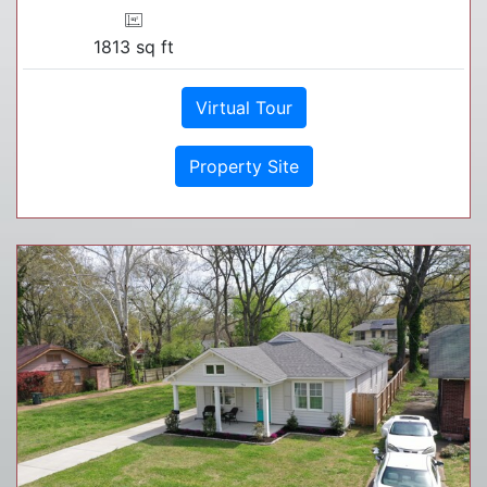
1813 sq ft
Virtual Tour
Property Site