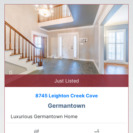
Just Listed
8745 Leighton Creek Cove
Germantown
Luxurious Germantown Home