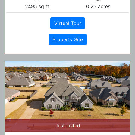
2495 sq ft
0.25 acres
Virtual Tour
Property Site
Just Listed