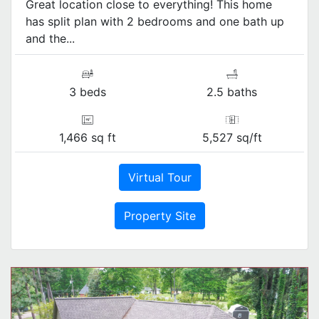
Great location close to everything! This home
has split plan with 2 bedrooms and one bath up
and the...
3 beds
2.5 baths
1,466 sq ft
5,527 sq/ft
Virtual Tour
Property Site