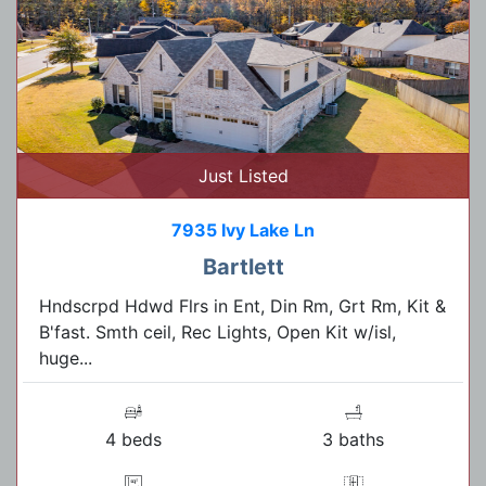
Just Listed
7935 Ivy Lake Ln
Bartlett
Hndscrpd Hdwd Flrs in Ent, Din Rm, Grt Rm, Kit &
B'fast. Smth ceil, Rec Lights, Open Kit w/isl,
huge...
4 beds
3 baths