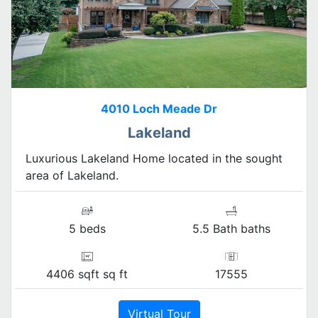
4010 Loch Meade Dr
Lakeland
Luxurious Lakeland Home located in the sought
area of Lakeland.
5 beds
5.5 Bath baths
4406 sqft sq ft
17555
Virtual Tour