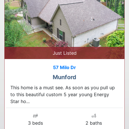
Just Listed
57 Milo Dr
Munford
This home is a must see. As soon as you pull up
to this beautiful custom 5 year young Energy
Star ho...
3 beds
2 baths